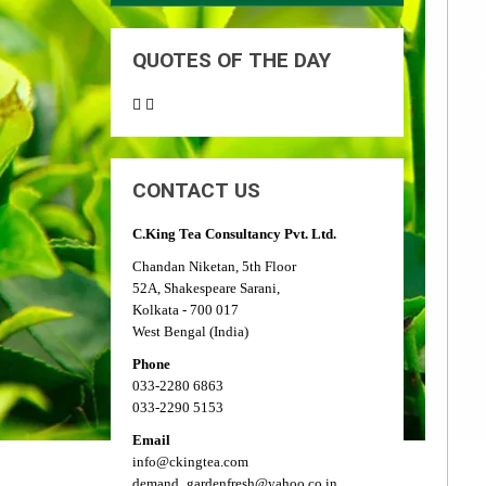
QUOTES OF THE DAY
CONTACT US
C.King Tea Consultancy Pvt. Ltd.
Chandan Niketan, 5th Floor
52A, Shakespeare Sarani,
Kolkata - 700 017
West Bengal (India)
Phone
033-2280 6863
033-2290 5153
Email
info@ckingtea.com
demand_gardenfresh@yahoo.co.in