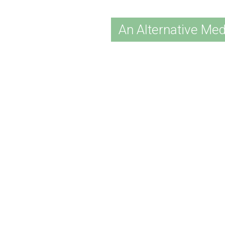
An Alternative Med