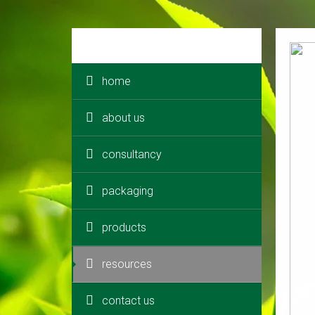
home
about us
consultancy
packaging
products
resources
contact us